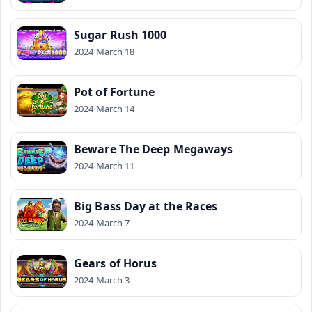
Sugar Rush 1000
2024 March 18
Pot of Fortune
2024 March 14
Beware The Deep Megaways
2024 March 11
Big Bass Day at the Races
2024 March 7
Gears of Horus
2024 March 3