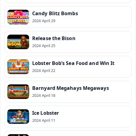
Candy Blitz Bombs
2024 April 29
Release the Bison
2024 April 25
Lobster Bob’s Sea Food and Win It
2024 April 22
Barnyard Megahays Megaways
2024 April 18
Ice Lobster
2024 April 11