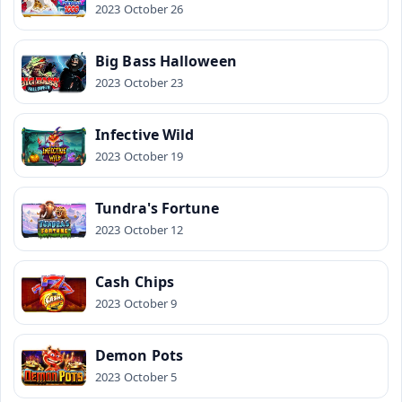
2023 October 26
Big Bass Halloween
2023 October 23
Infective Wild
2023 October 19
Tundra's Fortune
2023 October 12
Cash Chips
2023 October 9
Demon Pots
2023 October 5