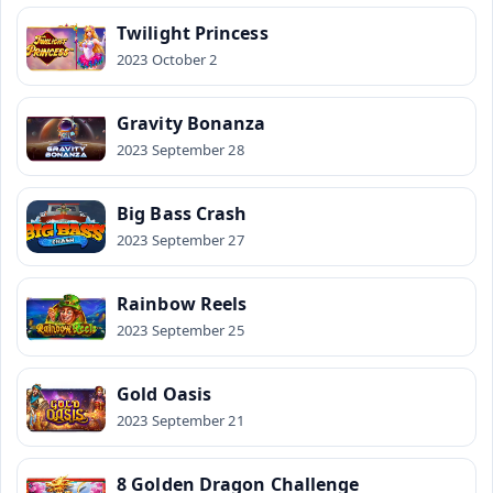
Twilight Princess
2023 October 2
Gravity Bonanza
2023 September 28
Big Bass Crash
2023 September 27
Rainbow Reels
2023 September 25
Gold Oasis
2023 September 21
8 Golden Dragon Challenge