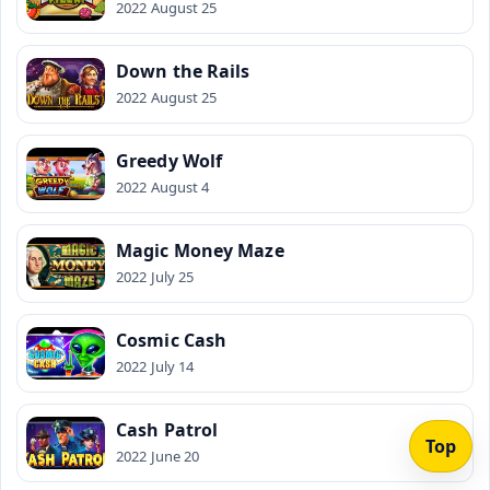
2022 August 25
Down the Rails
2022 August 25
Greedy Wolf
2022 August 4
Magic Money Maze
2022 July 25
Cosmic Cash
2022 July 14
Cash Patrol
Top
2022 June 20