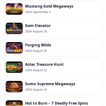
Mustang Gold Megaways
2024 September 2
Gem Elevator
2024 August 29
Forging Wilds
2024 August 26
Aztec Treasure Hunt
2024 August 22
Sumo Supreme Megaways
2024 August 19
Hot to Burn – 7 Deadly Free Spins