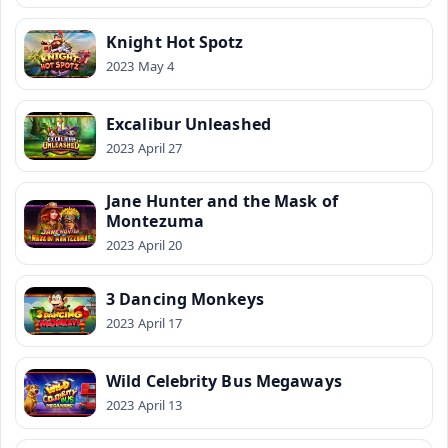
Knight Hot Spotz
2023 May 4
Excalibur Unleashed
2023 April 27
Jane Hunter and the Mask of
Montezuma
2023 April 20
3 Dancing Monkeys
2023 April 17
Wild Celebrity Bus Megaways
2023 April 13