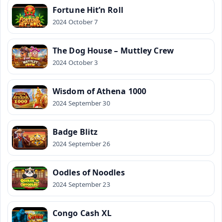
Fortune Hit’n Roll
2024 October 7
The Dog House – Muttley Crew
2024 October 3
Wisdom of Athena 1000
2024 September 30
Badge Blitz
2024 September 26
Oodles of Noodles
2024 September 23
Congo Cash XL