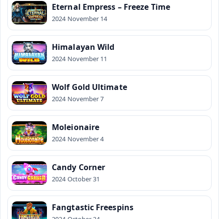
Eternal Empress – Freeze Time
2024 November 14
Himalayan Wild
2024 November 11
Wolf Gold Ultimate
2024 November 7
Moleionaire
2024 November 4
Candy Corner
2024 October 31
Fangtastic Freespins
2024 October 24