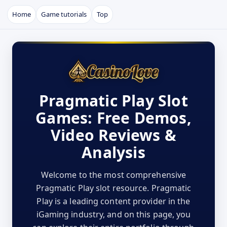
Home
Game tutorials
Top
Pragmatic Play Slot
Games: Free Demos,
Video Reviews &
Analysis
Welcome to the most comprehensive
Pragmatic Play slot resource. Pragmatic
Play is a leading content provider in the
iGaming industry, and on this page, you