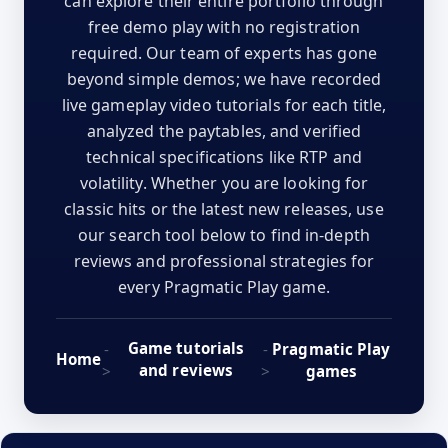
can explore their entire portfolio through
free demo play with no registration
required. Our team of experts has gone
beyond simple demos; we have recorded
live gameplay video tutorials for each title,
analyzed the paytables, and verified
technical specifications like RTP and
volatility. Whether you are looking for
classic hits or the latest new releases, use
our search tool below to find in-depth
reviews and professional strategies for
every Pragmatic Play game.
Game tutorials
-
-
Pragmatic Play
Home
and reviews
>
>
games