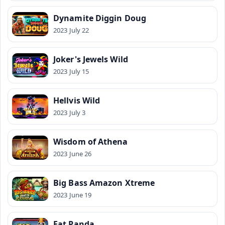
Dynamite Diggin Doug
2023 July 22
Joker's Jewels Wild
2023 July 15
Hellvis Wild
2023 July 3
Wisdom of Athena
2023 June 26
Big Bass Amazon Xtreme
2023 June 19
Fat Panda