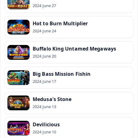
2024 June 27
Hot to Burn Multiplier
2024 June 24
Buffalo King Untamed Megaways
2024 June 20
Big Bass Mission Fishin
2024 June 17
Medusa's Stone
2024 June 13
Devilicious
2024 June 10