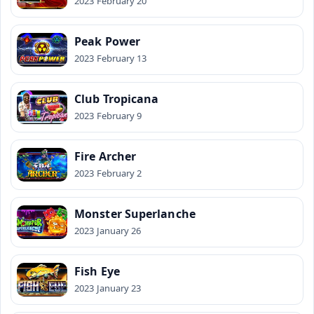
2023 February 20
Peak Power
2023 February 13
Club Tropicana
2023 February 9
Fire Archer
2023 February 2
Monster Superlanche
2023 January 26
Fish Eye
2023 January 23