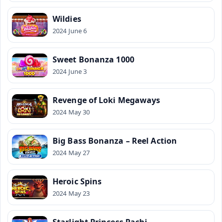
Wildies
2024 June 6
Sweet Bonanza 1000
2024 June 3
Revenge of Loki Megaways
2024 May 30
Big Bass Bonanza – Reel Action
2024 May 27
Heroic Spins
2024 May 23
Starlight Princess Pachi