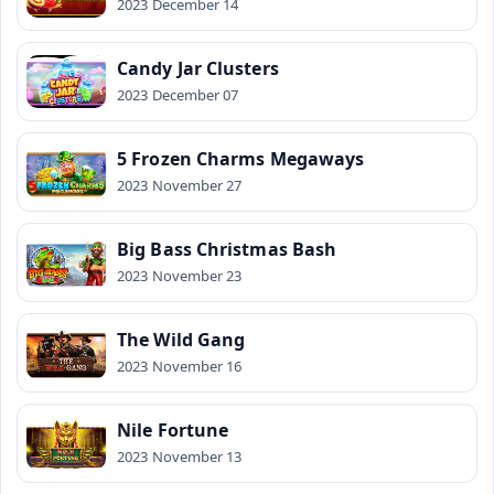
2023 December 14
Candy Jar Clusters
2023 December 07
5 Frozen Charms Megaways
2023 November 27
Big Bass Christmas Bash
2023 November 23
The Wild Gang
2023 November 16
Nile Fortune
2023 November 13