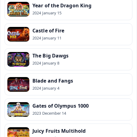
Year of the Dragon King
2024 January 15
Castle of Fire
2024 January 11
The Big Dawgs
2024 January 8
Blade and Fangs
2024 January 4
Gates of Olympus 1000
2023 December 14
Juicy Fruits Multihold