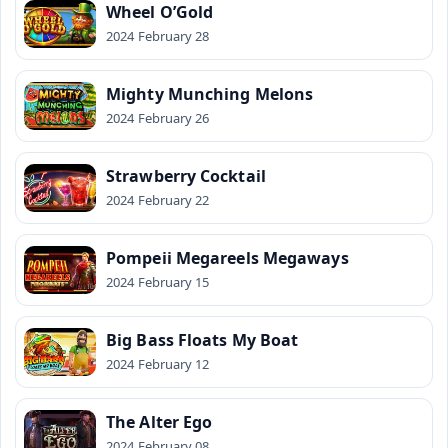
Wheel O’Gold
2024 February 28
Mighty Munching Melons
2024 February 26
Strawberry Cocktail
2024 February 22
Pompeii Megareels Megaways
2024 February 15
Big Bass Floats My Boat
2024 February 12
The Alter Ego
2024 February 08