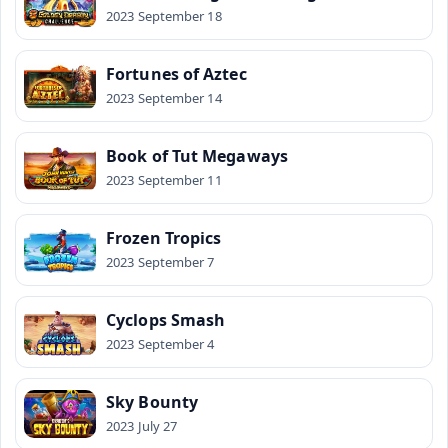
2023 September 18
Fortunes of Aztec
2023 September 14
Book of Tut Megaways
2023 September 11
Frozen Tropics
2023 September 7
Cyclops Smash
2023 September 4
Sky Bounty
2023 July 27