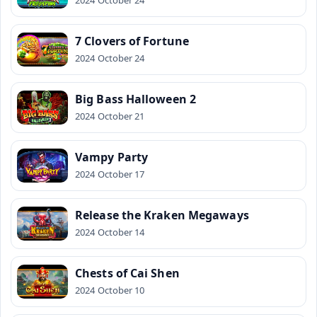
7 Clovers of Fortune
2024 October 24
Big Bass Halloween 2
2024 October 21
Vampy Party
2024 October 17
Release the Kraken Megaways
2024 October 14
Chests of Cai Shen
2024 October 10