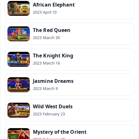
African Elephant
2023 April 10
The Red Queen
2023 March 30
The Knight King
2023 March 16
Jasmine Dreams
2023 March 9
Wild West Duels
2023 February 23
Mystery of the Orient