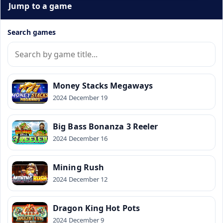
Jump to a game
Search games
Money Stacks Megaways
2024 December 19
Big Bass Bonanza 3 Reeler
2024 December 16
Mining Rush
2024 December 12
Dragon King Hot Pots
2024 December 9