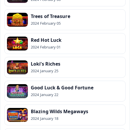
Trees of Treasure
2024 February 05
Red Hot Luck
2024 February 01
Loki’s Riches
2024 January 25
Good Luck & Good Fortune
2024 January 22
Blazing Wilds Megaways
2024 January 18