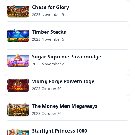
Chase for Glory
2023 November 9
Timber Stacks
2023 November 6
Sugar Supreme Powernudge
2023 November 2
Viking Forge Powernudge
2023 October 30
The Money Men Megaways
2023 October 26
Starlight Princess 1000