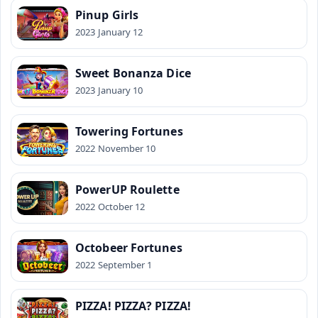
Pinup Girls
2023 January 12
Sweet Bonanza Dice
2023 January 10
Towering Fortunes
2022 November 10
PowerUP Roulette
2022 October 12
Octobeer Fortunes
2022 September 1
PIZZA! PIZZA? PIZZA!