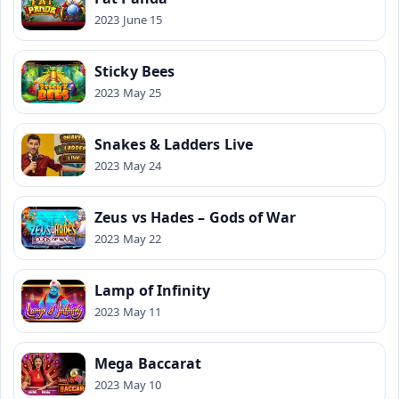
2023 June 15
Sticky Bees
2023 May 25
Snakes & Ladders Live
2023 May 24
Zeus vs Hades – Gods of War
2023 May 22
Lamp of Infinity
2023 May 11
Mega Baccarat
2023 May 10