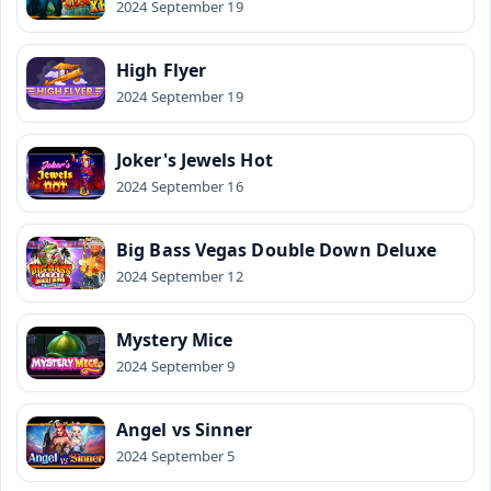
2024 September 19
High Flyer
2024 September 19
Joker's Jewels Hot
2024 September 16
Big Bass Vegas Double Down Deluxe
2024 September 12
Mystery Mice
2024 September 9
Angel vs Sinner
2024 September 5