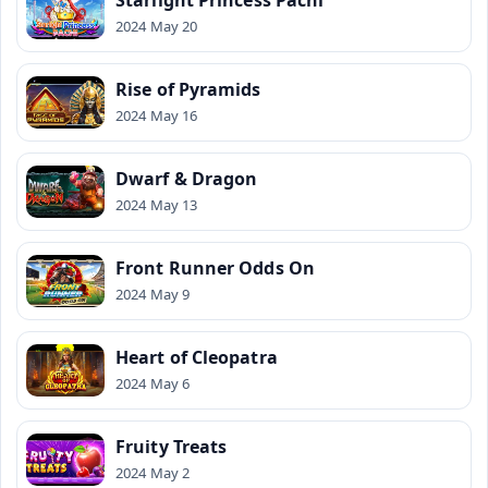
2024 May 20
Rise of Pyramids
2024 May 16
Dwarf & Dragon
2024 May 13
Front Runner Odds On
2024 May 9
Heart of Cleopatra
2024 May 6
Fruity Treats
2024 May 2