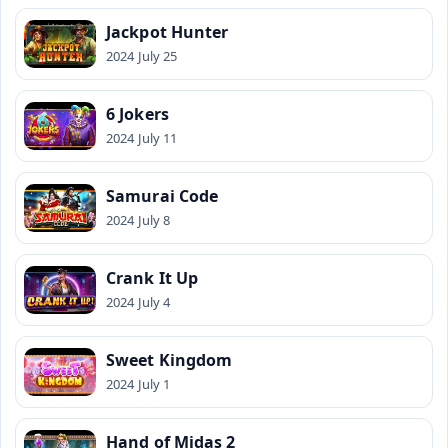
Jackpot Hunter
2024 July 25
6 Jokers
2024 July 11
Samurai Code
2024 July 8
Crank It Up
2024 July 4
Sweet Kingdom
2024 July 1
Hand of Midas 2