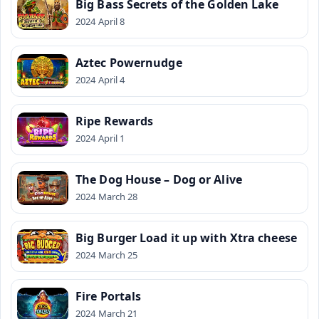
Big Bass Secrets of the Golden Lake
2024 April 8
Aztec Powernudge
2024 April 4
Ripe Rewards
2024 April 1
The Dog House – Dog or Alive
2024 March 28
Big Burger Load it up with Xtra cheese
2024 March 25
Fire Portals
2024 March 21