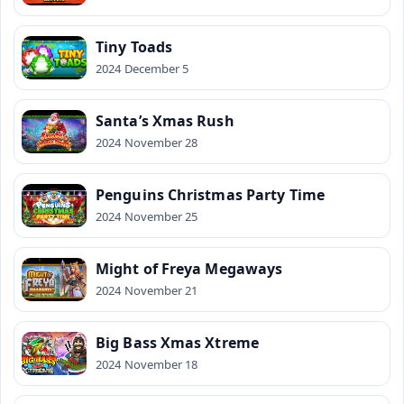
Tiny Toads
2024 December 5
Santa’s Xmas Rush
2024 November 28
Penguins Christmas Party Time
2024 November 25
Might of Freya Megaways
2024 November 21
Big Bass Xmas Xtreme
2024 November 18