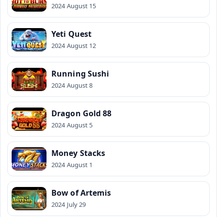
2024 August 15
Yeti Quest
2024 August 12
Running Sushi
2024 August 8
Dragon Gold 88
2024 August 5
Money Stacks
2024 August 1
Bow of Artemis
2024 July 29