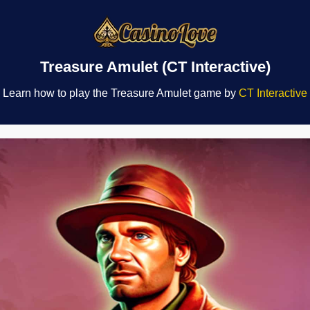
Treasure Amulet (CT Interactive)
Learn how to play the Treasure Amulet game by
CT Interactive