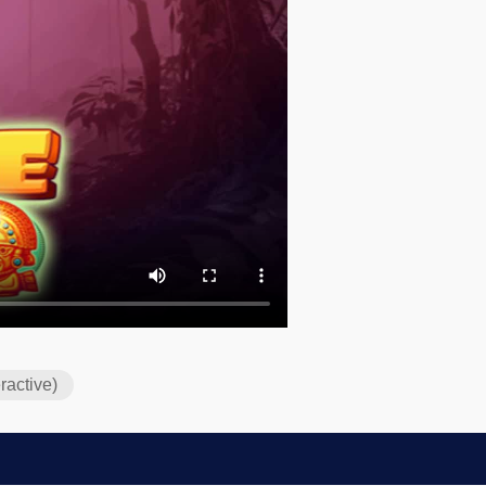
ractive)