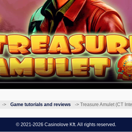
->
Game tutorials and reviews
-> Treasure Amulet (CT Inte
© 2021-2026 Casinolove Kft. All rights reserved.