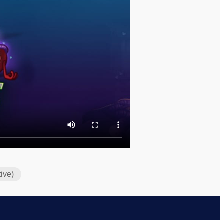
tive)