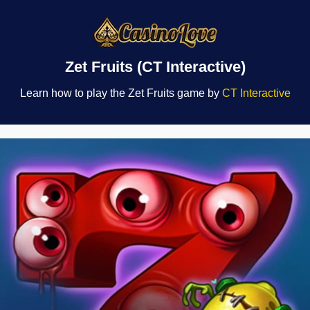
Zet Fruits (CT Interactive)
Learn how to play the Zet Fruits game by
CT Interactive