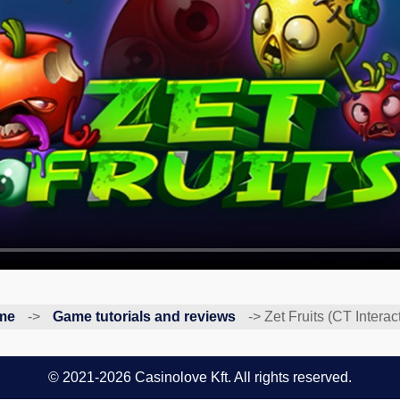
me
->
Game tutorials and reviews
-> Zet Fruits (CT Interac
© 2021-2026 Casinolove Kft. All rights reserved.