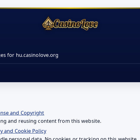
es for hu.casinolove.org
ense and Copyright
ing and reusing content from this website.
cy and Cookie Policy
le personal data. No cookies or tracking on this website.