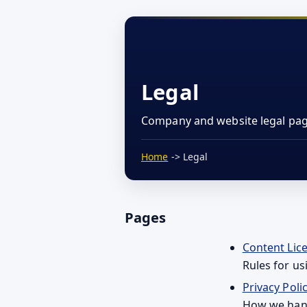
Legal
Company and website legal pag
Home
-> Legal
Pages
Content Lic
Rules for us
Privacy Poli
How we hand