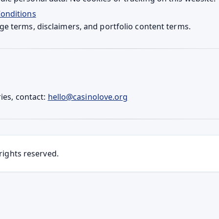
onditions
e terms, disclaimers, and portfolio content terms.
ries, contact:
hello@casinolove.org
rights reserved.