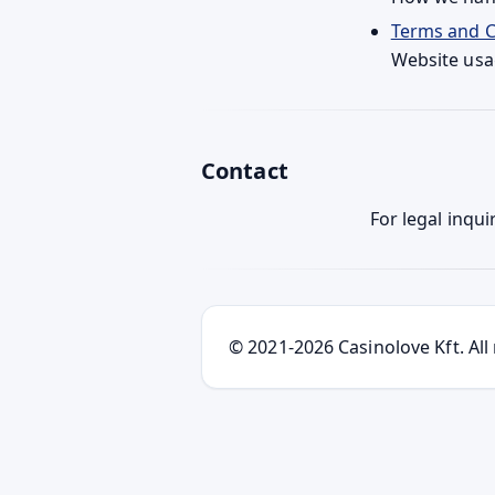
Terms and C
Website usag
Contact
For legal inqui
© 2021-2026 Casinolove Kft. All 