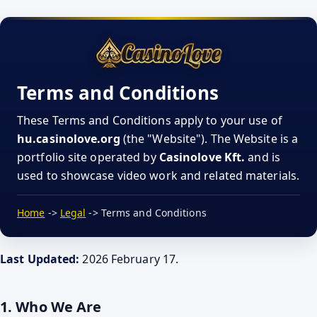
Terms and Conditions
These Terms and Conditions apply to your use of
hu.casinolove.org
(the "Website"). The Website is a
portfolio site operated by
Casinolove Kft.
and is
used to showcase video work and related materials.
Home
->
Legal
-> Terms and Conditions
Last Updated:
2026 February 17.
1. Who We Are