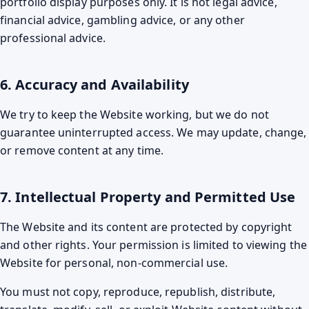
portfolio display purposes only. It is not legal advice,
financial advice, gambling advice, or any other
professional advice.
6. Accuracy and Availability
We try to keep the Website working, but we do not
guarantee uninterrupted access. We may update, change,
or remove content at any time.
7. Intellectual Property and Permitted Use
The Website and its content are protected by copyright
and other rights. Your permission is limited to viewing the
Website for personal, non-commercial use.
You must not copy, reproduce, republish, distribute,