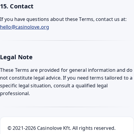
15. Contact
If you have questions about these Terms, contact us at:
hello@casinolove.org
Legal Note
These Terms are provided for general information and do
not constitute legal advice. If you need terms tailored to a
specific legal situation, consult a qualified legal
professional.
© 2021-2026 Casinolove Kft. All rights reserved.