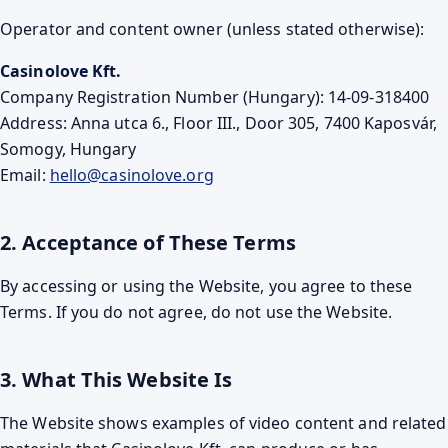
Operator and content owner (unless stated otherwise):
Casinolove Kft.
Company Registration Number (Hungary): 14-09-318400
Address: Anna utca 6., Floor III., Door 305, 7400 Kaposvár,
Somogy, Hungary
Email:
hello@casinolove.org
2. Acceptance of These Terms
By accessing or using the Website, you agree to these
Terms. If you do not agree, do not use the Website.
3. What This Website Is
The Website shows examples of video content and related