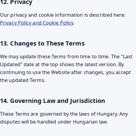
12. Privacy
Our privacy and cookie information is described here:
Privacy Policy and Cookie Policy
.
13. Changes to These Terms
We may update these Terms from time to time. The "Last
Updated" date at the top shows the latest version. By
continuing to use the Website after changes, you accept
the updated Terms.
14. Governing Law and Jurisdiction
These Terms are governed by the laws of Hungary. Any
disputes will be handled under Hungarian law.