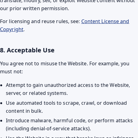
translate, modify, sell, or exploit Website content without
our prior written permission.
For licensing and reuse rules, see:
Content License and
Copyright
.
8. Acceptable Use
You agree not to misuse the Website. For example, you
must not:
Attempt to gain unauthorized access to the Website,
server, or related systems.
Use automated tools to scrape, crawl, or download
content in bulk.
Introduce malware, harmful code, or perform attacks
(including denial-of-service attacks).