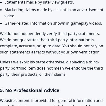
Statements made by interview guests.
Marketing claims made by a client in an advertisement
video.
Game-related information shown in gameplay videos.
We do not independently verify third-party statements.
We do not guarantee that third-party information is
complete, accurate, or up to date. You should not rely on
such statements as facts without your own verification.
Unless we explicitly state otherwise, displaying a third-
party portfolio item does not mean we endorse the third
party, their products, or their claims.
5. No Professional Advice
Website content is provided for general information and