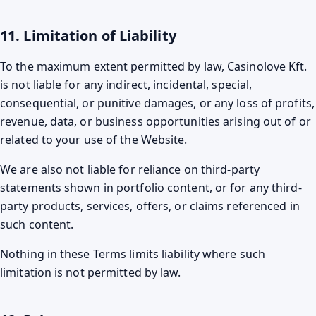
11. Limitation of Liability
To the maximum extent permitted by law, Casinolove Kft.
is not liable for any indirect, incidental, special,
consequential, or punitive damages, or any loss of profits,
revenue, data, or business opportunities arising out of or
related to your use of the Website.
We are also not liable for reliance on third-party
statements shown in portfolio content, or for any third-
party products, services, offers, or claims referenced in
such content.
Nothing in these Terms limits liability where such
limitation is not permitted by law.