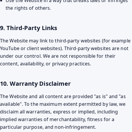
Use the Website in a way that breaks laws or infringes
the rights of others.
9. Third-Party Links
The Website may link to third-party websites (for example
YouTube or client websites). Third-party websites are not
under our control. We are not responsible for their
content, availability, or privacy practices.
10. Warranty Disclaimer
The Website and all content are provided "as is" and "as
available". To the maximum extent permitted by law, we
disclaim all warranties, express or implied, including
implied warranties of merchantability, fitness for a
particular purpose, and non-infringement.