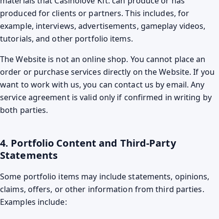
materials that Casinolove Kft. can produce or has
produced for clients or partners. This includes, for
example, interviews, advertisements, gameplay videos,
tutorials, and other portfolio items.
The Website is not an online shop. You cannot place an
order or purchase services directly on the Website. If you
want to work with us, you can contact us by email. Any
service agreement is valid only if confirmed in writing by
both parties.
4. Portfolio Content and Third-Party
Statements
Some portfolio items may include statements, opinions,
claims, offers, or other information from third parties.
Examples include: