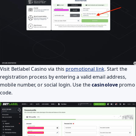
Visit Betlabel Casino via this
promotional link
. Start the
registration process by entering a valid email address,
mobile number, or social login. Use the
casinolove
promo
code.