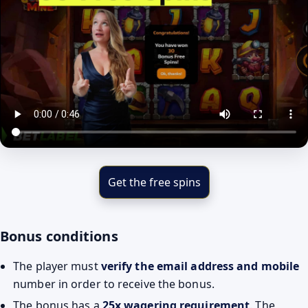
Get the free spins
Bonus conditions
The player must
verify the email address and mobile
number in order to receive the bonus.
The bonus has a
25x wagering requirement
. The