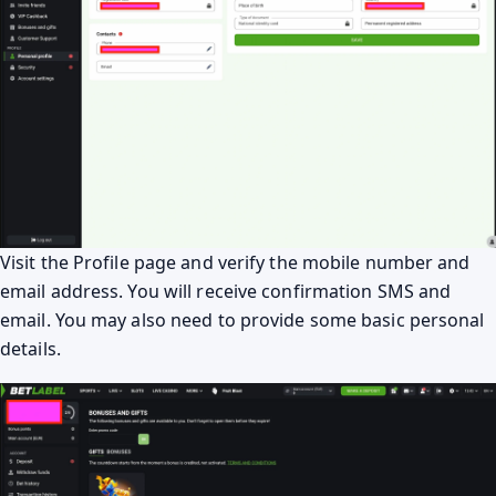
Visit the Profile page and verify the mobile number and
email address. You will receive confirmation SMS and
email. You may also need to provide some basic personal
details.