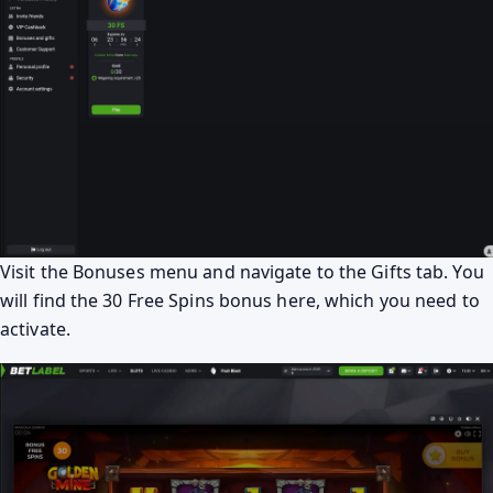
Visit the Bonuses menu and navigate to the Gifts tab. You
will find the 30 Free Spins bonus here, which you need to
activate.