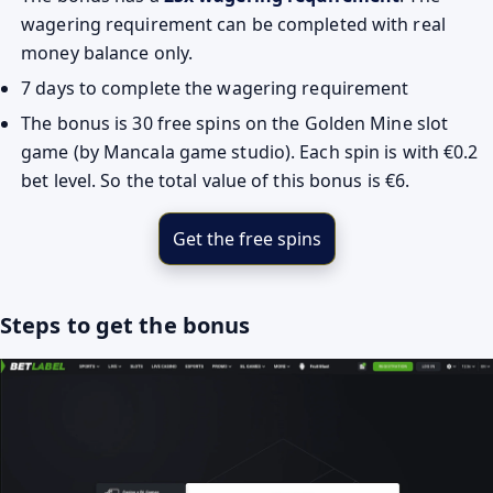
wagering requirement can be completed with real
money balance only.
7 days to complete the wagering requirement
The bonus is 30 free spins on the Golden Mine slot
game (by Mancala game studio). Each spin is with €0.2
bet level. So the total value of this bonus is €6.
Get the free spins
Steps to get the bonus