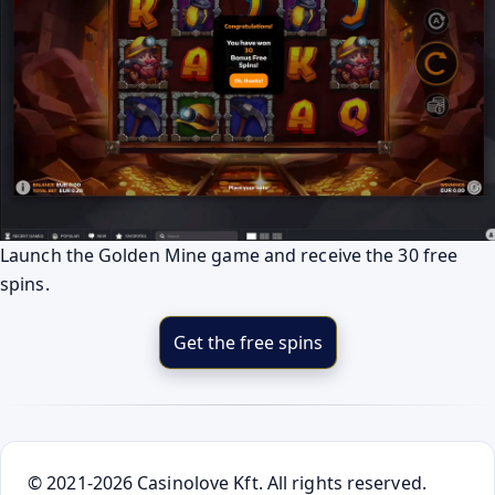
Launch the Golden Mine game and receive the 30 free
spins.
Get the free spins
© 2021-2026 Casinolove Kft. All rights reserved.