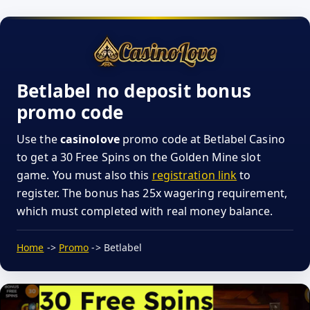
Betlabel no deposit bonus
promo code
Use the
casinolove
promo code at Betlabel Casino
to get a 30 Free Spins on the Golden Mine slot
game. You must also this
registration link
to
register. The bonus has 25x wagering requirement,
which must completed with real money balance.
Home
->
Promo
-> Betlabel