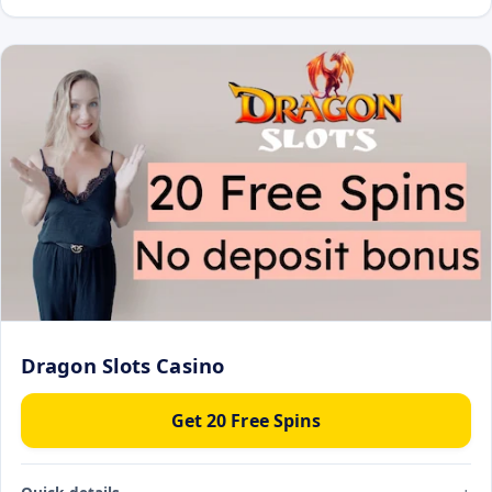
Dragon Slots Casino
Get 20 Free Spins