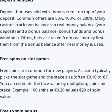
Deposit bonuses add extra bonus credit on top of your
deposit. Common offers are 50%, 100%, or 200%. Many
casinos track two balances: a real money balance (your
deposit) and a bonus balance (bonus funds and bonus
winnings). Often, bets are taken from real money first,
then from the bonus balance after real money is used.
Free spins on slot games
Free spins are common for new players. A casino typically
picks the slot game and the stake size (often €0.10 to €1).
You can estimate the face value by multiplying spins by
stake. Example: 100 spins at €0.20 equals €20 of spin
value.
Free to spin bonus