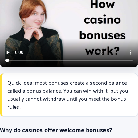
Quick idea: most bonuses create a second balance
called a bonus balance. You can win with it, but you
usually cannot withdraw until you meet the bonus
rules.
Why do casinos offer welcome bonuses?