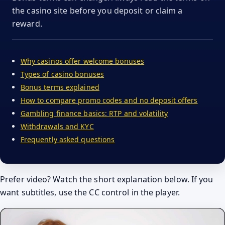
the casino site before you deposit or claim a
reward.
Why casinos offer welcome bonuses
Types of casino bonuses
Bonus terms explained
How to compare promo codes and no deposit offers
Gambling finance basics: RTP and volatility
Withdrawals and KYC
Frequently asked questions
Prefer video? Watch the short explanation below. If you
want subtitles, use the CC control in the player.