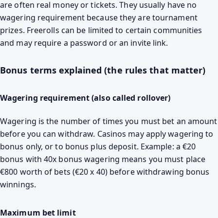
are often real money or tickets. They usually have no
wagering requirement because they are tournament
prizes. Freerolls can be limited to certain communities
and may require a password or an invite link.
Bonus terms explained (the rules that matter)
Wagering requirement (also called rollover)
Wagering is the number of times you must bet an amount
before you can withdraw. Casinos may apply wagering to
bonus only, or to bonus plus deposit. Example: a €20
bonus with 40x bonus wagering means you must place
€800 worth of bets (€20 x 40) before withdrawing bonus
winnings.
Maximum bet limit