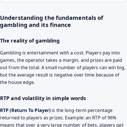
Understanding the fundamentals of
gambling and its finance
The reality of gambling
Gambling is entertainment with a cost. Players pay into
games, the operator takes a margin, and prizes are paid
out from the total. A small number of players can win big,
but the average result is negative over time because of
the house edge.
RTP and volatility in simple words
RTP (Return To Player)
is the long-term percentage
returned to players as prizes. Example: an RTP of 96%
means that over a very large number of bets, players get