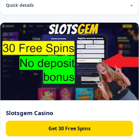
Quick details
Slotsgem Casino
Get 30 Free Spins