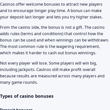
Casinos offer welcome bonuses to attract new players
and to encourage longer play time. A bonus can make
your deposit last longer and lets you try higher stakes.
From the casino side, the bonus is not a gift. The casino
adds rules (terms and conditions) that control how the
bonus can be used and when winnings can be withdrawn.
The most common rule is the wagering requirement,
which makes it harder to cash out bonus winnings.
Not every player will lose. Some players will win big,
including jackpots. Casinos still make profit overall
because results are measured across many players and
many game rounds.
Types of casino bonuses
Deposit bonuses