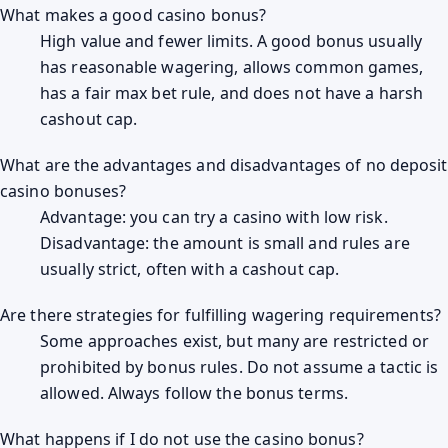
What makes a good casino bonus?
High value and fewer limits. A good bonus usually
has reasonable wagering, allows common games,
has a fair max bet rule, and does not have a harsh
cashout cap.
What are the advantages and disadvantages of no deposit
casino bonuses?
Advantage: you can try a casino with low risk.
Disadvantage: the amount is small and rules are
usually strict, often with a cashout cap.
Are there strategies for fulfilling wagering requirements?
Some approaches exist, but many are restricted or
prohibited by bonus rules. Do not assume a tactic is
allowed. Always follow the bonus terms.
What happens if I do not use the casino bonus?