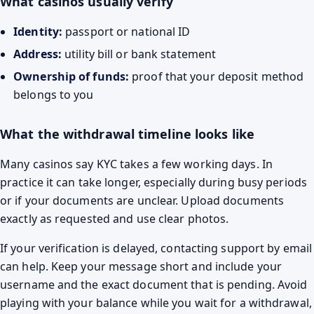
What casinos usually verify
Identity:
passport or national ID
Address:
utility bill or bank statement
Ownership of funds:
proof that your deposit method
belongs to you
What the withdrawal timeline looks like
Many casinos say KYC takes a few working days. In
practice it can take longer, especially during busy periods
or if your documents are unclear. Upload documents
exactly as requested and use clear photos.
If your verification is delayed, contacting support by email
can help. Keep your message short and include your
username and the exact document that is pending. Avoid
playing with your balance while you wait for a withdrawal,