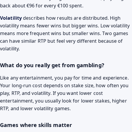
back about €96 for every €100 spent.
Volatility
describes how results are distributed. High
volatility means fewer wins but bigger wins. Low volatility
means more frequent wins but smaller wins. Two games
can have similar RTP but feel very different because of
volatility.
What do you really get from gambling?
Like any entertainment, you pay for time and experience.
Your long-run cost depends on stake size, how often you
play, RTP, and volatility. If you want lower cost
entertainment, you usually look for lower stakes, higher
RTP, and lower volatility games.
Games where skills matter