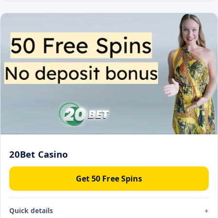
20Bet Casino
Get 50 Free Spins
Quick details