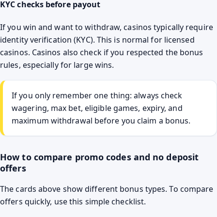
KYC checks before payout
If you win and want to withdraw, casinos typically require
identity verification (KYC). This is normal for licensed
casinos. Casinos also check if you respected the bonus
rules, especially for large wins.
If you only remember one thing: always check
wagering, max bet, eligible games, expiry, and
maximum withdrawal before you claim a bonus.
How to compare promo codes and no deposit
offers
The cards above show different bonus types. To compare
offers quickly, use this simple checklist.