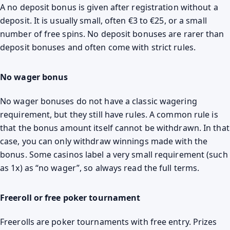
A no deposit bonus is given after registration without a
deposit. It is usually small, often €3 to €25, or a small
number of free spins. No deposit bonuses are rarer than
deposit bonuses and often come with strict rules.
No wager bonus
No wager bonuses do not have a classic wagering
requirement, but they still have rules. A common rule is
that the bonus amount itself cannot be withdrawn. In that
case, you can only withdraw winnings made with the
bonus. Some casinos label a very small requirement (such
as 1x) as “no wager”, so always read the full terms.
Freeroll or free poker tournament
Freerolls are poker tournaments with free entry. Prizes