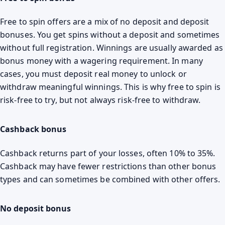
Free to spin offers are a mix of no deposit and deposit
bonuses. You get spins without a deposit and sometimes
without full registration. Winnings are usually awarded as
bonus money with a wagering requirement. In many
cases, you must deposit real money to unlock or
withdraw meaningful winnings. This is why free to spin is
risk-free to try, but not always risk-free to withdraw.
Cashback bonus
Cashback returns part of your losses, often 10% to 35%.
Cashback may have fewer restrictions than other bonus
types and can sometimes be combined with other offers.
No deposit bonus