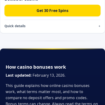
Get 30 Free Spins
Quick details
How casino bonuses work
Last updated:
February 13, 2026.
This guide explains how online casino bonuses
work, what terms matter most, and how to
compare no deposit offers and promo codes.
Bonus terms can change. Always read the terms on