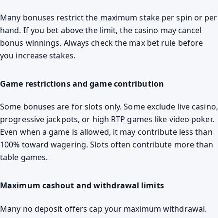
Many bonuses restrict the maximum stake per spin or per
hand. If you bet above the limit, the casino may cancel
bonus winnings. Always check the max bet rule before
you increase stakes.
Game restrictions and game contribution
Some bonuses are for slots only. Some exclude live casino,
progressive jackpots, or high RTP games like video poker.
Even when a game is allowed, it may contribute less than
100% toward wagering. Slots often contribute more than
table games.
Maximum cashout and withdrawal limits
Many no deposit offers cap your maximum withdrawal.