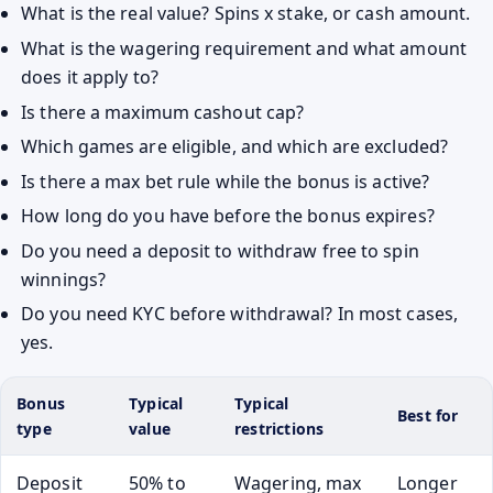
What is the real value? Spins x stake, or cash amount.
What is the wagering requirement and what amount
does it apply to?
Is there a maximum cashout cap?
Which games are eligible, and which are excluded?
Is there a max bet rule while the bonus is active?
How long do you have before the bonus expires?
Do you need a deposit to withdraw free to spin
winnings?
Do you need KYC before withdrawal? In most cases,
yes.
Bonus
Typical
Typical
Best for
type
value
restrictions
Deposit
50% to
Wagering, max
Longer