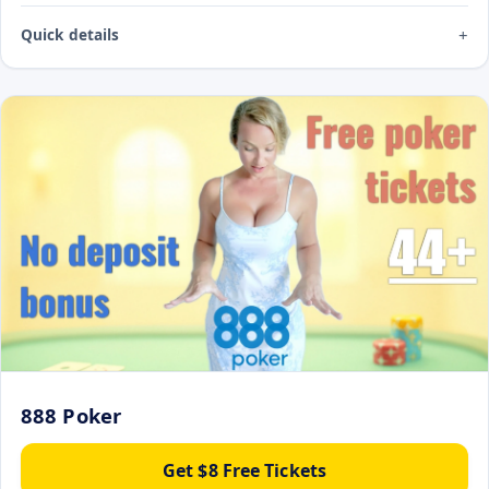
Quick details
888 Poker
Get $8 Free Tickets