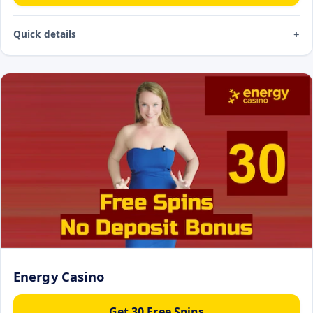
Quick details
Energy Casino
Get 30 Free Spins