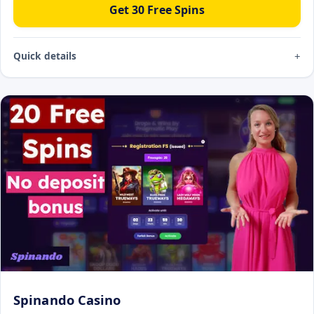
Get 30 Free Spins
Quick details
Spinando Casino