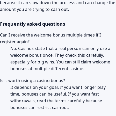
because it can slow down the process and can change the
amount you are trying to cash out.
Frequently asked questions
Can I receive the welcome bonus multiple times if I
register again?
No. Casinos state that a real person can only use a
welcome bonus once. They check this carefully,
especially for big wins. You can still claim welcome
bonuses at multiple different casinos.
Is it worth using a casino bonus?
It depends on your goal. If you want longer play
time, bonuses can be useful. If you want fast
withdrawals, read the terms carefully because
bonuses can restrict cashout.