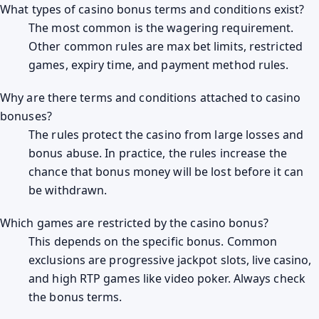
What types of casino bonus terms and conditions exist?
The most common is the wagering requirement.
Other common rules are max bet limits, restricted
games, expiry time, and payment method rules.
Why are there terms and conditions attached to casino
bonuses?
The rules protect the casino from large losses and
bonus abuse. In practice, the rules increase the
chance that bonus money will be lost before it can
be withdrawn.
Which games are restricted by the casino bonus?
This depends on the specific bonus. Common
exclusions are progressive jackpot slots, live casino,
and high RTP games like video poker. Always check
the bonus terms.