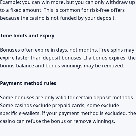
Example: you can win more, but you can only withdraw up
to a fixed amount. This is common for risk-free offers
because the casino is not funded by your deposit.
Time limits and expiry
Bonuses often expire in days, not months. Free spins may
expire faster than deposit bonuses. If a bonus expires, the
bonus balance and bonus winnings may be removed.
Payment method rules
Some bonuses are only valid for certain deposit methods.
Some casinos exclude prepaid cards, some exclude
specific e-wallets. If your payment method is excluded, the
casino can refuse the bonus or remove winnings.