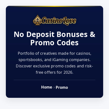
No Deposit Bonuses &
Promo Codes
Portfolio of creatives made for casinos,
sportsbooks, and iGaming companies.
Discover exclusive promo codes and risk-
free offers for 2026.
Home
->
Promo