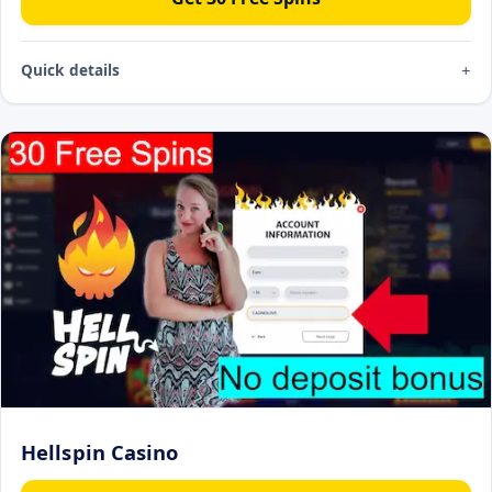
Quick details
Hellspin Casino