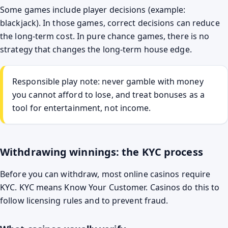
Some games include player decisions (example:
blackjack). In those games, correct decisions can reduce
the long-term cost. In pure chance games, there is no
strategy that changes the long-term house edge.
Responsible play note: never gamble with money
you cannot afford to lose, and treat bonuses as a
tool for entertainment, not income.
Withdrawing winnings: the KYC process
Before you can withdraw, most online casinos require
KYC. KYC means Know Your Customer. Casinos do this to
follow licensing rules and to prevent fraud.