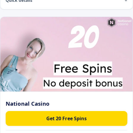
Quick details
National Casino
Get 20 Free Spins