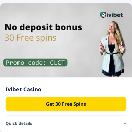
Ivibet Casino
Get 30 Free Spins
Quick details