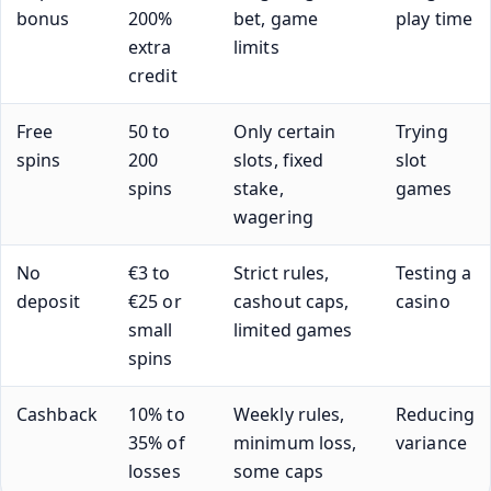
bonus
200%
bet, game
play time
extra
limits
credit
Free
50 to
Only certain
Trying
spins
200
slots, fixed
slot
spins
stake,
games
wagering
No
€3 to
Strict rules,
Testing a
deposit
€25 or
cashout caps,
casino
small
limited games
spins
Cashback
10% to
Weekly rules,
Reducing
35% of
minimum loss,
variance
losses
some caps