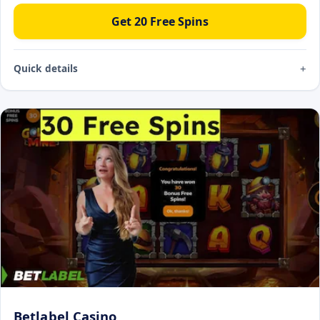
Get 20 Free Spins
Quick details
Betlabel Casino