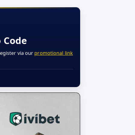
o Code
egister via our
promotional link