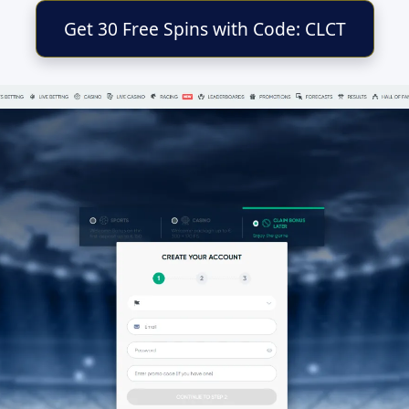
Get 30 Free Spins with Code: CLCT