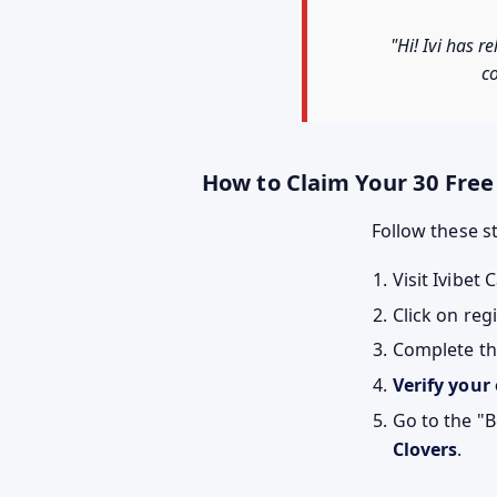
"Hi! Ivi has 
co
How to Claim Your 30 Free
Follow these s
Visit Ivibet
Click on re
Complete the
Verify your
Go to the "B
Clovers
.