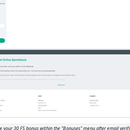
te your 30 FS bonus within the "Bonuses" menu after email verifi