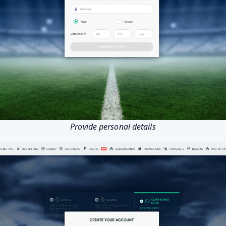
Provide personal details