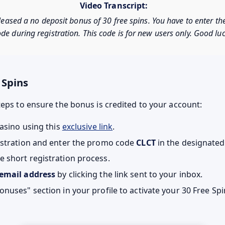
Video Transcript:
released a no deposit bonus of 30 free spins. You have to enter t
de during registration. This code is for new users only. Good luc
 Spins
teps to ensure the bonus is credited to your account:
 Casino using this
exclusive link
.
gistration and enter the promo code
CLCT
in the designated 
 short registration process.
 email address
by clicking the link sent to your inbox.
onuses" section in your profile to activate your 30 Free Sp