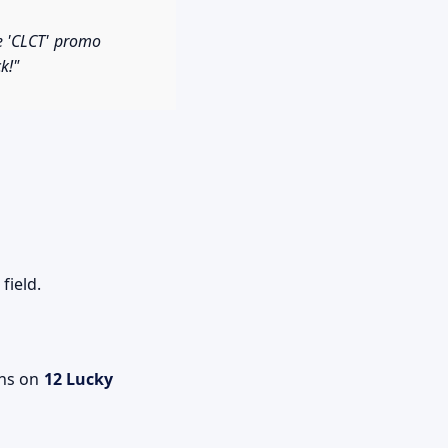
he 'CLCT' promo
k!"
field.
ins on
12 Lucky