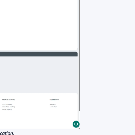
cation.