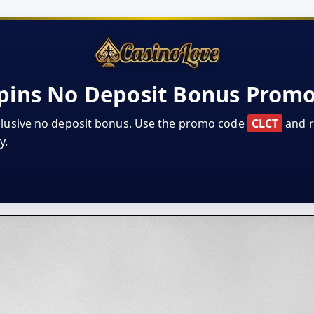
 Spins No Deposit Bonus Prom
exclusive no deposit bonus. Use the promo code
CLCT
and r
y.