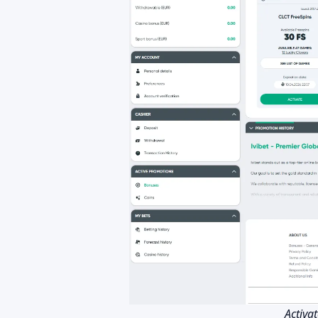
Activa