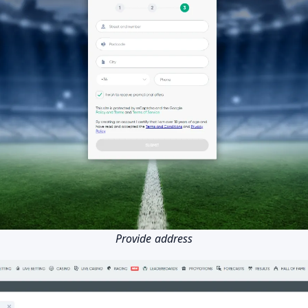
Provide address