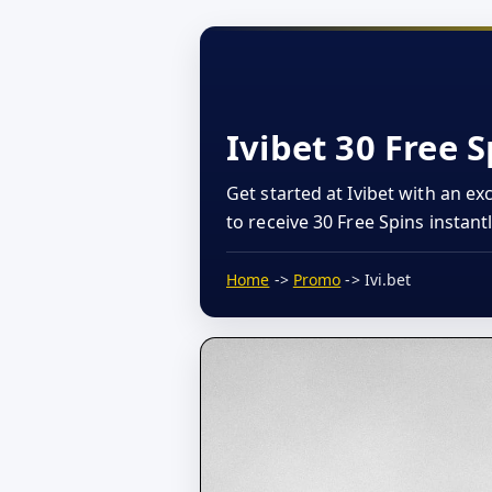
Ivibet 30 Free
Get started at Ivibet with an 
to receive 30 Free Spins instantl
Home
->
Promo
-> Ivi.bet