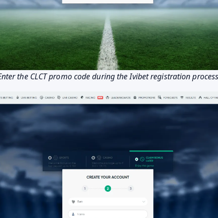
Enter the CLCT promo code during the Ivibet registration process