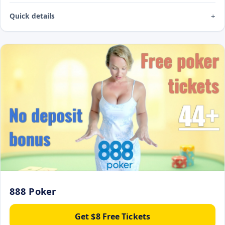
Quick details
888 Poker
Get $8 Free Tickets