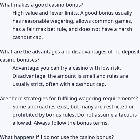
What makes a good casino bonus?
High value and fewer limits. A good bonus usually
has reasonable wagering, allows common games,
has a fair max bet rule, and does not have a harsh
cashout cap.
What are the advantages and disadvantages of no deposit
casino bonuses?
Advantage: you can try a casino with low risk.
Disadvantage: the amount is small and rules are
usually strict, often with a cashout cap.
Are there strategies for fulfilling wagering requirements?
Some approaches exist, but many are restricted or
prohibited by bonus rules. Do not assume a tactic is
allowed. Always follow the bonus terms.
What happens if I do not use the casino bonus?