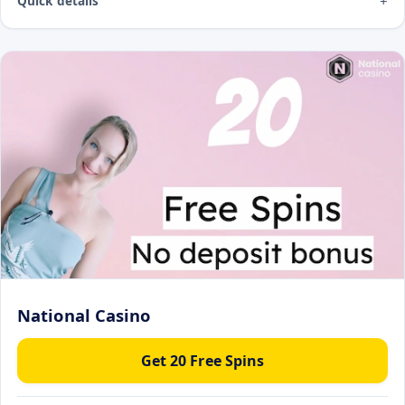
Quick details
National Casino
Get 20 Free Spins