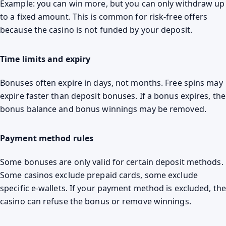
Example: you can win more, but you can only withdraw up
to a fixed amount. This is common for risk-free offers
because the casino is not funded by your deposit.
Time limits and expiry
Bonuses often expire in days, not months. Free spins may
expire faster than deposit bonuses. If a bonus expires, the
bonus balance and bonus winnings may be removed.
Payment method rules
Some bonuses are only valid for certain deposit methods.
Some casinos exclude prepaid cards, some exclude
specific e-wallets. If your payment method is excluded, the
casino can refuse the bonus or remove winnings.