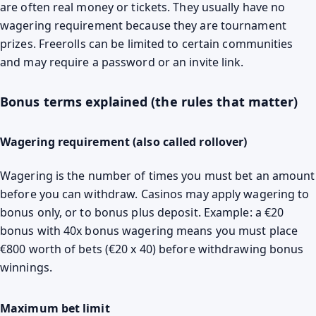
are often real money or tickets. They usually have no
wagering requirement because they are tournament
prizes. Freerolls can be limited to certain communities
and may require a password or an invite link.
Bonus terms explained (the rules that matter)
Wagering requirement (also called rollover)
Wagering is the number of times you must bet an amount
before you can withdraw. Casinos may apply wagering to
bonus only, or to bonus plus deposit. Example: a €20
bonus with 40x bonus wagering means you must place
€800 worth of bets (€20 x 40) before withdrawing bonus
winnings.
Maximum bet limit