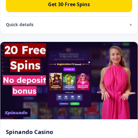
Get 30 Free Spins
Quick details
Spinando Casino