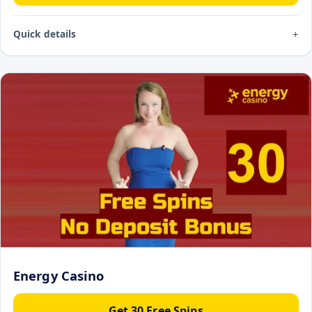
Quick details
Energy Casino
Get 30 Free Spins