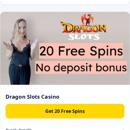
Dragon Slots Casino
Get 20 Free Spins