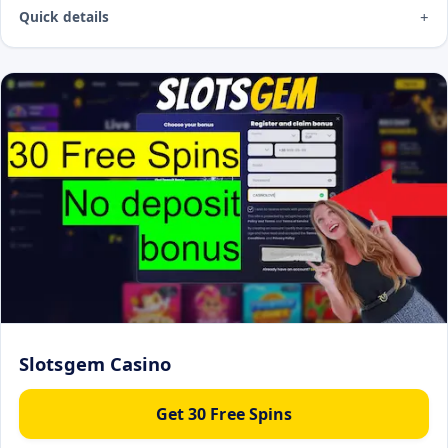
Quick details
Slotsgem Casino
Get 30 Free Spins