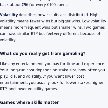
back about €96 for every €100 spent.
Volatility
describes how results are distributed. High
volatility means fewer wins but bigger wins. Low volatility
means more frequent wins but smaller wins. Two games
can have similar RTP but feel very different because of
volatility.
What do you really get from gambling?
Like any entertainment, you pay for time and experience.
Your long-run cost depends on stake size, how often you
play, RTP, and volatility. If you want lower cost
entertainment, you usually look for lower stakes, higher
RTP, and lower volatility games.
Games where skills matter