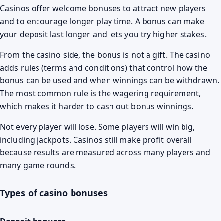
Casinos offer welcome bonuses to attract new players
and to encourage longer play time. A bonus can make
your deposit last longer and lets you try higher stakes.
From the casino side, the bonus is not a gift. The casino
adds rules (terms and conditions) that control how the
bonus can be used and when winnings can be withdrawn.
The most common rule is the wagering requirement,
which makes it harder to cash out bonus winnings.
Not every player will lose. Some players will win big,
including jackpots. Casinos still make profit overall
because results are measured across many players and
many game rounds.
Types of casino bonuses
Deposit bonuses