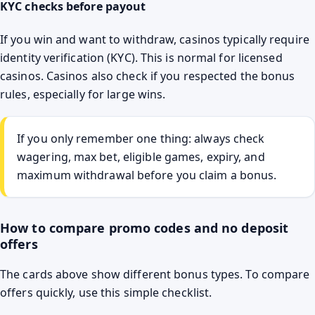
KYC checks before payout
If you win and want to withdraw, casinos typically require
identity verification (KYC). This is normal for licensed
casinos. Casinos also check if you respected the bonus
rules, especially for large wins.
If you only remember one thing: always check
wagering, max bet, eligible games, expiry, and
maximum withdrawal before you claim a bonus.
How to compare promo codes and no deposit
offers
The cards above show different bonus types. To compare
offers quickly, use this simple checklist.