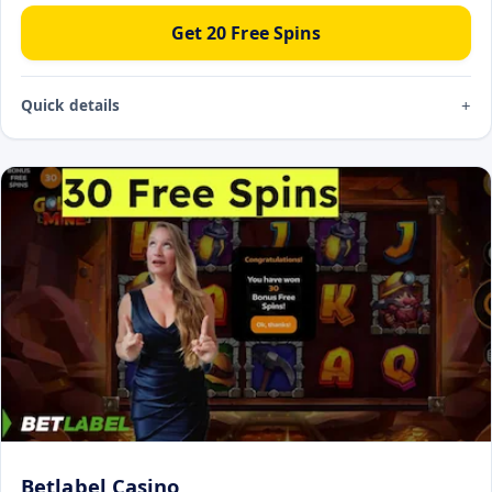
Get 20 Free Spins
Quick details
Betlabel Casino