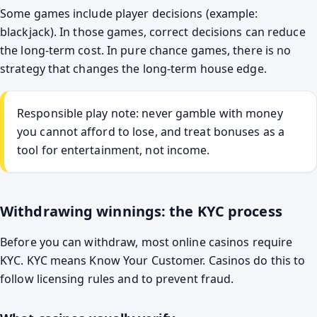
Some games include player decisions (example:
blackjack). In those games, correct decisions can reduce
the long-term cost. In pure chance games, there is no
strategy that changes the long-term house edge.
Responsible play note: never gamble with money
you cannot afford to lose, and treat bonuses as a
tool for entertainment, not income.
Withdrawing winnings: the KYC process
Before you can withdraw, most online casinos require
KYC. KYC means Know Your Customer. Casinos do this to
follow licensing rules and to prevent fraud.