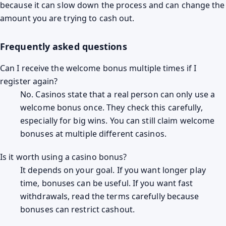
because it can slow down the process and can change the
amount you are trying to cash out.
Frequently asked questions
Can I receive the welcome bonus multiple times if I
register again?
No. Casinos state that a real person can only use a
welcome bonus once. They check this carefully,
especially for big wins. You can still claim welcome
bonuses at multiple different casinos.
Is it worth using a casino bonus?
It depends on your goal. If you want longer play
time, bonuses can be useful. If you want fast
withdrawals, read the terms carefully because
bonuses can restrict cashout.