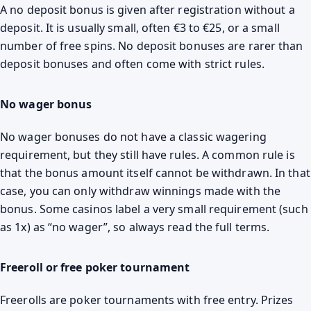
A no deposit bonus is given after registration without a
deposit. It is usually small, often €3 to €25, or a small
number of free spins. No deposit bonuses are rarer than
deposit bonuses and often come with strict rules.
No wager bonus
No wager bonuses do not have a classic wagering
requirement, but they still have rules. A common rule is
that the bonus amount itself cannot be withdrawn. In that
case, you can only withdraw winnings made with the
bonus. Some casinos label a very small requirement (such
as 1x) as “no wager”, so always read the full terms.
Freeroll or free poker tournament
Freerolls are poker tournaments with free entry. Prizes