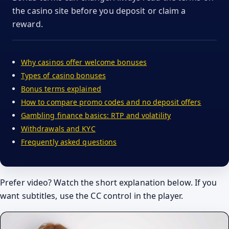
the casino site before you deposit or claim a
reward.
Why casinos offer welcome bonuses
Types of casino bonuses
Bonus terms explained
How to compare promo codes and no deposit offers
Gambling finance basics: RTP and volatility
Withdrawals and KYC
Frequently asked questions
Prefer video? Watch the short explanation below. If you
want subtitles, use the CC control in the player.