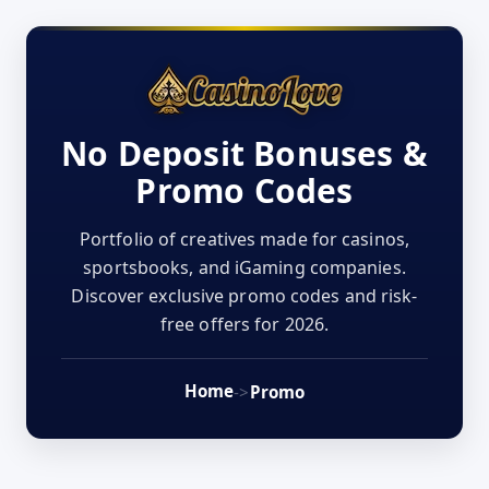
No Deposit Bonuses &
Promo Codes
Portfolio of creatives made for casinos,
sportsbooks, and iGaming companies.
Discover exclusive promo codes and risk-
free offers for 2026.
Home
->
Promo