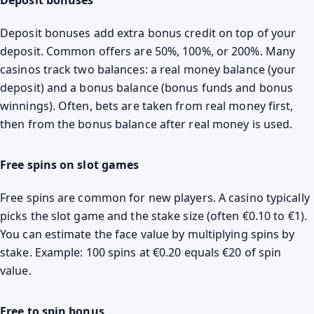
Deposit bonuses add extra bonus credit on top of your
deposit. Common offers are 50%, 100%, or 200%. Many
casinos track two balances: a real money balance (your
deposit) and a bonus balance (bonus funds and bonus
winnings). Often, bets are taken from real money first,
then from the bonus balance after real money is used.
Free spins on slot games
Free spins are common for new players. A casino typically
picks the slot game and the stake size (often €0.10 to €1).
You can estimate the face value by multiplying spins by
stake. Example: 100 spins at €0.20 equals €20 of spin
value.
Free to spin bonus