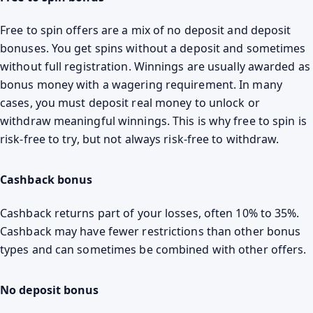
Free to spin offers are a mix of no deposit and deposit
bonuses. You get spins without a deposit and sometimes
without full registration. Winnings are usually awarded as
bonus money with a wagering requirement. In many
cases, you must deposit real money to unlock or
withdraw meaningful winnings. This is why free to spin is
risk-free to try, but not always risk-free to withdraw.
Cashback bonus
Cashback returns part of your losses, often 10% to 35%.
Cashback may have fewer restrictions than other bonus
types and can sometimes be combined with other offers.
No deposit bonus