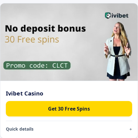
Ivibet Casino
Get 30 Free Spins
Quick details