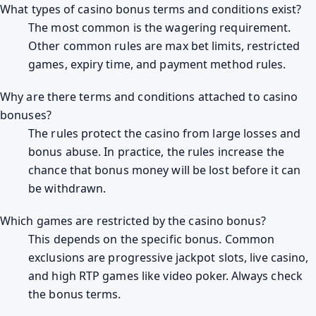
What types of casino bonus terms and conditions exist?
The most common is the wagering requirement.
Other common rules are max bet limits, restricted
games, expiry time, and payment method rules.
Why are there terms and conditions attached to casino
bonuses?
The rules protect the casino from large losses and
bonus abuse. In practice, the rules increase the
chance that bonus money will be lost before it can
be withdrawn.
Which games are restricted by the casino bonus?
This depends on the specific bonus. Common
exclusions are progressive jackpot slots, live casino,
and high RTP games like video poker. Always check
the bonus terms.