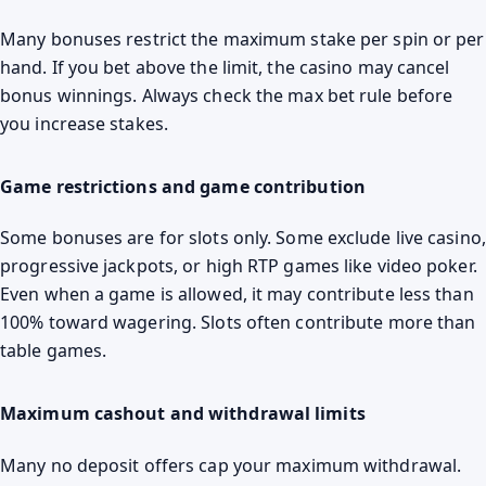
Many bonuses restrict the maximum stake per spin or per
hand. If you bet above the limit, the casino may cancel
bonus winnings. Always check the max bet rule before
you increase stakes.
Game restrictions and game contribution
Some bonuses are for slots only. Some exclude live casino,
progressive jackpots, or high RTP games like video poker.
Even when a game is allowed, it may contribute less than
100% toward wagering. Slots often contribute more than
table games.
Maximum cashout and withdrawal limits
Many no deposit offers cap your maximum withdrawal.