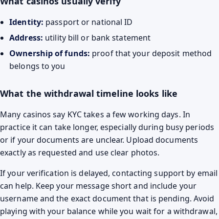
What casinos usually verify
Identity:
passport or national ID
Address:
utility bill or bank statement
Ownership of funds:
proof that your deposit method
belongs to you
What the withdrawal timeline looks like
Many casinos say KYC takes a few working days. In
practice it can take longer, especially during busy periods
or if your documents are unclear. Upload documents
exactly as requested and use clear photos.
If your verification is delayed, contacting support by email
can help. Keep your message short and include your
username and the exact document that is pending. Avoid
playing with your balance while you wait for a withdrawal,