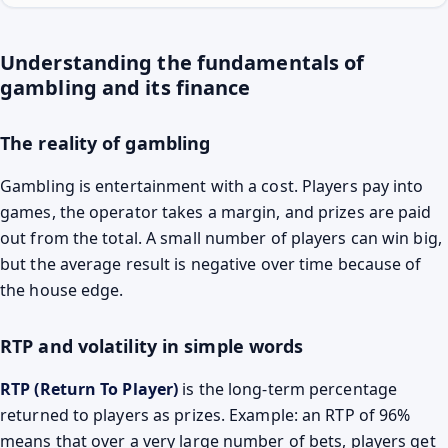
Understanding the fundamentals of
gambling and its finance
The reality of gambling
Gambling is entertainment with a cost. Players pay into
games, the operator takes a margin, and prizes are paid
out from the total. A small number of players can win big,
but the average result is negative over time because of
the house edge.
RTP and volatility in simple words
RTP (Return To Player)
is the long-term percentage
returned to players as prizes. Example: an RTP of 96%
means that over a very large number of bets, players get