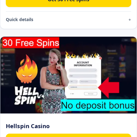
Quick details
Hellspin Casino