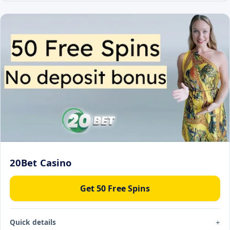
20Bet Casino
Get 50 Free Spins
Quick details