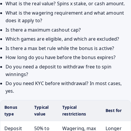
What is the real value? Spins x stake, or cash amount.
What is the wagering requirement and what amount
does it apply to?
Is there a maximum cashout cap?
Which games are eligible, and which are excluded?
Is there a max bet rule while the bonus is active?
How long do you have before the bonus expires?
Do you need a deposit to withdraw free to spin
winnings?
Do you need KYC before withdrawal? In most cases,
yes.
Bonus
Typical
Typical
Best for
type
value
restrictions
Deposit
50% to
Wagering, max
Longer