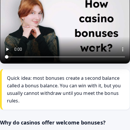
Quick idea: most bonuses create a second balance
called a bonus balance. You can win with it, but you
usually cannot withdraw until you meet the bonus
rules.
Why do casinos offer welcome bonuses?