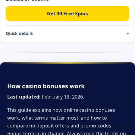
Get 30 Free Spins
Quick details
How casino bonuses work
Last updated:
February 13, 2026.
This guide explains how online casino bonuses
work, what terms matter most, and how to
compare no deposit offers and promo codes.
Bonus terms can change. Always read the terms on