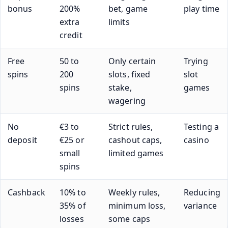
bonus
200%
bet, game
play time
extra
limits
credit
Free
50 to
Only certain
Trying
spins
200
slots, fixed
slot
spins
stake,
games
wagering
No
€3 to
Strict rules,
Testing a
deposit
€25 or
cashout caps,
casino
small
limited games
spins
Cashback
10% to
Weekly rules,
Reducing
35% of
minimum loss,
variance
losses
some caps