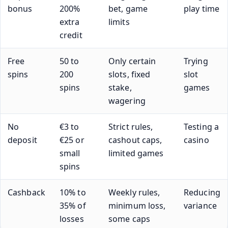
bonus
200%
bet, game
play time
extra
limits
credit
Free
50 to
Only certain
Trying
spins
200
slots, fixed
slot
spins
stake,
games
wagering
No
€3 to
Strict rules,
Testing a
deposit
€25 or
cashout caps,
casino
small
limited games
spins
Cashback
10% to
Weekly rules,
Reducing
35% of
minimum loss,
variance
losses
some caps