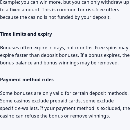
Example: you can win more, but you can only withdraw up
to a fixed amount. This is common for risk-free offers
because the casino is not funded by your deposit.
Time limits and expiry
Bonuses often expire in days, not months. Free spins may
expire faster than deposit bonuses. If a bonus expires, the
bonus balance and bonus winnings may be removed.
Payment method rules
Some bonuses are only valid for certain deposit methods.
Some casinos exclude prepaid cards, some exclude
specific e-wallets. If your payment method is excluded, the
casino can refuse the bonus or remove winnings.