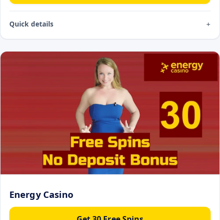
Quick details
Energy Casino
Get 30 Free Spins