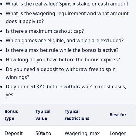
What is the real value? Spins x stake, or cash amount.
What is the wagering requirement and what amount
does it apply to?
Is there a maximum cashout cap?
Which games are eligible, and which are excluded?
Is there a max bet rule while the bonus is active?
How long do you have before the bonus expires?
Do you need a deposit to withdraw free to spin
winnings?
Do you need KYC before withdrawal? In most cases,
yes.
Bonus
Typical
Typical
Best for
type
value
restrictions
Deposit
50% to
Wagering, max
Longer