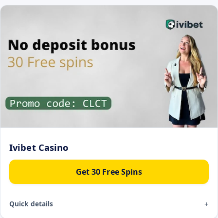
Ivibet Casino
Get 30 Free Spins
Quick details