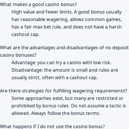
What makes a good casino bonus?
High value and fewer limits. A good bonus usually
has reasonable wagering, allows common games,
has a fair max bet rule, and does not have a harsh
cashout cap.
What are the advantages and disadvantages of no deposit
casino bonuses?
Advantage: you can try a casino with low risk.
Disadvantage: the amount is small and rules are
usually strict, often with a cashout cap.
Are there strategies for fulfilling wagering requirements?
Some approaches exist, but many are restricted or
prohibited by bonus rules. Do not assume a tactic is
allowed. Always follow the bonus terms.
What happens if I do not use the casino bonus?