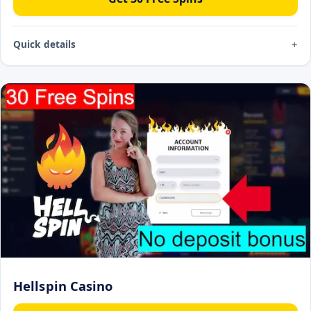
Quick details
Hellspin Casino