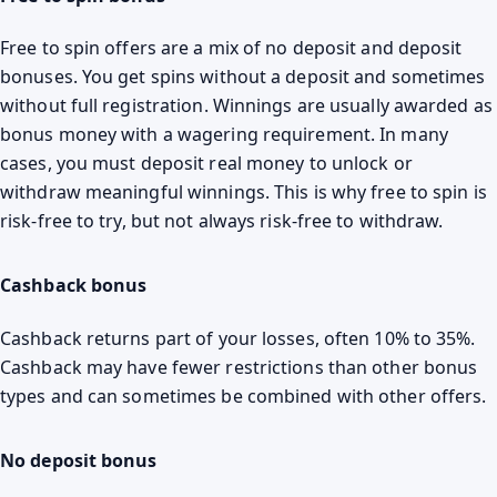
Free to spin offers are a mix of no deposit and deposit
bonuses. You get spins without a deposit and sometimes
without full registration. Winnings are usually awarded as
bonus money with a wagering requirement. In many
cases, you must deposit real money to unlock or
withdraw meaningful winnings. This is why free to spin is
risk-free to try, but not always risk-free to withdraw.
Cashback bonus
Cashback returns part of your losses, often 10% to 35%.
Cashback may have fewer restrictions than other bonus
types and can sometimes be combined with other offers.
No deposit bonus