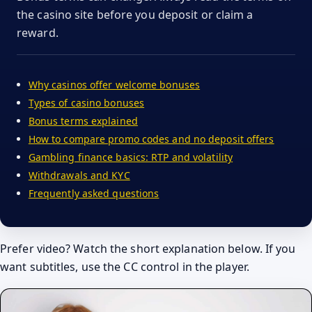
the casino site before you deposit or claim a
reward.
Why casinos offer welcome bonuses
Types of casino bonuses
Bonus terms explained
How to compare promo codes and no deposit offers
Gambling finance basics: RTP and volatility
Withdrawals and KYC
Frequently asked questions
Prefer video? Watch the short explanation below. If you
want subtitles, use the CC control in the player.