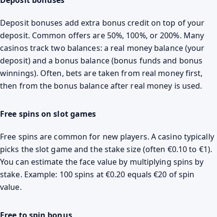
Deposit bonuses add extra bonus credit on top of your
deposit. Common offers are 50%, 100%, or 200%. Many
casinos track two balances: a real money balance (your
deposit) and a bonus balance (bonus funds and bonus
winnings). Often, bets are taken from real money first,
then from the bonus balance after real money is used.
Free spins on slot games
Free spins are common for new players. A casino typically
picks the slot game and the stake size (often €0.10 to €1).
You can estimate the face value by multiplying spins by
stake. Example: 100 spins at €0.20 equals €20 of spin
value.
Free to spin bonus