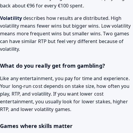
back about €96 for every €100 spent.
Volatility
describes how results are distributed. High
volatility means fewer wins but bigger wins. Low volatility
means more frequent wins but smaller wins. Two games
can have similar RTP but feel very different because of
volatility.
What do you really get from gambling?
Like any entertainment, you pay for time and experience.
Your long-run cost depends on stake size, how often you
play, RTP, and volatility. If you want lower cost
entertainment, you usually look for lower stakes, higher
RTP, and lower volatility games.
Games where skills matter