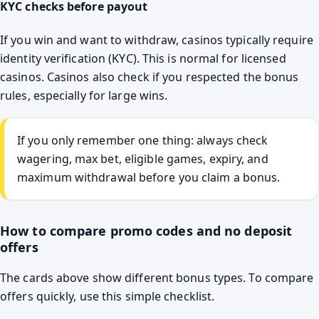
KYC checks before payout
If you win and want to withdraw, casinos typically require
identity verification (KYC). This is normal for licensed
casinos. Casinos also check if you respected the bonus
rules, especially for large wins.
If you only remember one thing: always check
wagering, max bet, eligible games, expiry, and
maximum withdrawal before you claim a bonus.
How to compare promo codes and no deposit
offers
The cards above show different bonus types. To compare
offers quickly, use this simple checklist.