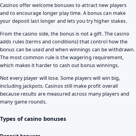
Casinos offer welcome bonuses to attract new players
and to encourage longer play time. A bonus can make
your deposit last longer and lets you try higher stakes.
From the casino side, the bonus is not a gift. The casino
adds rules (terms and conditions) that control how the
bonus can be used and when winnings can be withdrawn.
The most common rule is the wagering requirement,
which makes it harder to cash out bonus winnings.
Not every player will lose. Some players will win big,
including jackpots. Casinos still make profit overall
because results are measured across many players and
many game rounds.
Types of casino bonuses
Deposit bonuses