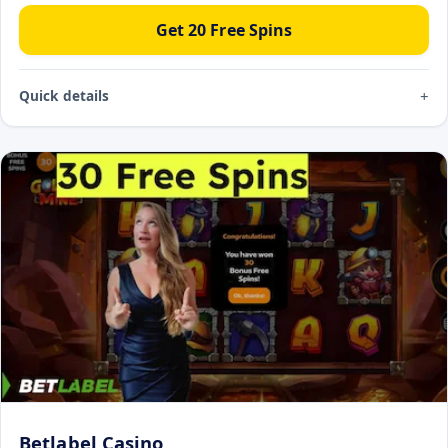
Get 20 Free Spins
Quick details
Betlabel Casino