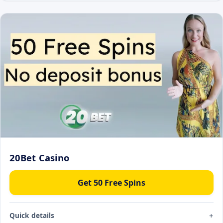
20Bet Casino
Get 50 Free Spins
Quick details