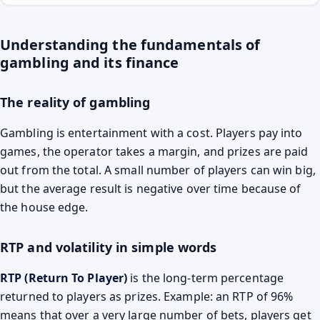
Understanding the fundamentals of
gambling and its finance
The reality of gambling
Gambling is entertainment with a cost. Players pay into
games, the operator takes a margin, and prizes are paid
out from the total. A small number of players can win big,
but the average result is negative over time because of
the house edge.
RTP and volatility in simple words
RTP (Return To Player)
is the long-term percentage
returned to players as prizes. Example: an RTP of 96%
means that over a very large number of bets, players get