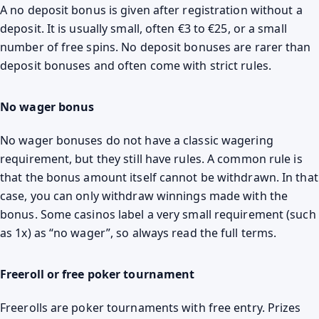
A no deposit bonus is given after registration without a
deposit. It is usually small, often €3 to €25, or a small
number of free spins. No deposit bonuses are rarer than
deposit bonuses and often come with strict rules.
No wager bonus
No wager bonuses do not have a classic wagering
requirement, but they still have rules. A common rule is
that the bonus amount itself cannot be withdrawn. In that
case, you can only withdraw winnings made with the
bonus. Some casinos label a very small requirement (such
as 1x) as “no wager”, so always read the full terms.
Freeroll or free poker tournament
Freerolls are poker tournaments with free entry. Prizes