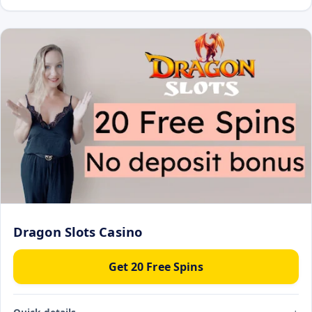
Dragon Slots Casino
Get 20 Free Spins