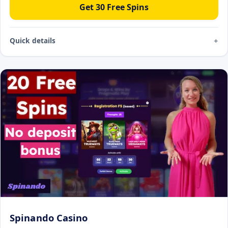
Get 30 Free Spins
Quick details
Spinando Casino