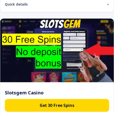
Quick details
Slotsgem Casino
Get 30 Free Spins