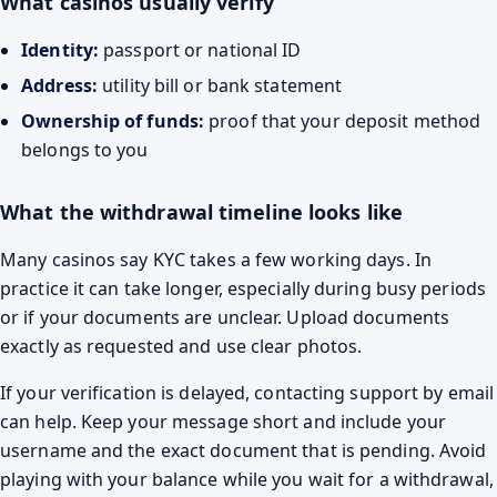
What casinos usually verify
Identity:
passport or national ID
Address:
utility bill or bank statement
Ownership of funds:
proof that your deposit method
belongs to you
What the withdrawal timeline looks like
Many casinos say KYC takes a few working days. In
practice it can take longer, especially during busy periods
or if your documents are unclear. Upload documents
exactly as requested and use clear photos.
If your verification is delayed, contacting support by email
can help. Keep your message short and include your
username and the exact document that is pending. Avoid
playing with your balance while you wait for a withdrawal,