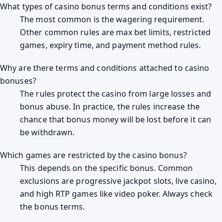
What types of casino bonus terms and conditions exist?
The most common is the wagering requirement.
Other common rules are max bet limits, restricted
games, expiry time, and payment method rules.
Why are there terms and conditions attached to casino
bonuses?
The rules protect the casino from large losses and
bonus abuse. In practice, the rules increase the
chance that bonus money will be lost before it can
be withdrawn.
Which games are restricted by the casino bonus?
This depends on the specific bonus. Common
exclusions are progressive jackpot slots, live casino,
and high RTP games like video poker. Always check
the bonus terms.