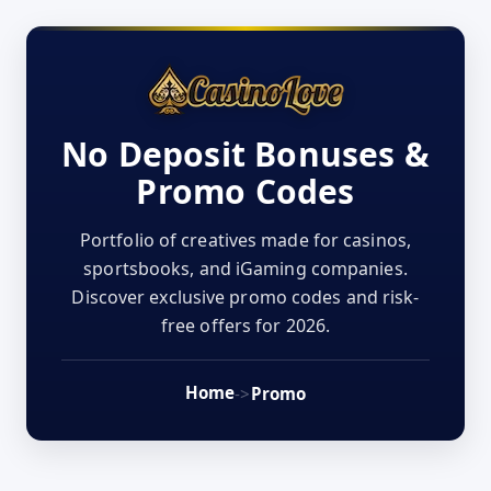
No Deposit Bonuses &
Promo Codes
Portfolio of creatives made for casinos,
sportsbooks, and iGaming companies.
Discover exclusive promo codes and risk-
free offers for 2026.
Home
->
Promo