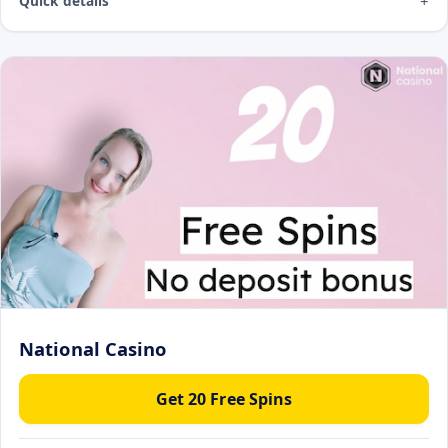
Quick details
National Casino
Get 20 Free Spins