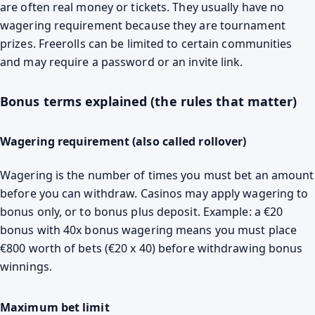
are often real money or tickets. They usually have no
wagering requirement because they are tournament
prizes. Freerolls can be limited to certain communities
and may require a password or an invite link.
Bonus terms explained (the rules that matter)
Wagering requirement (also called rollover)
Wagering is the number of times you must bet an amount
before you can withdraw. Casinos may apply wagering to
bonus only, or to bonus plus deposit. Example: a €20
bonus with 40x bonus wagering means you must place
€800 worth of bets (€20 x 40) before withdrawing bonus
winnings.
Maximum bet limit