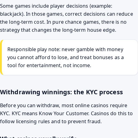
Some games include player decisions (example:
blackjack). In those games, correct decisions can reduce
the long-term cost. In pure chance games, there is no
strategy that changes the long-term house edge.
Responsible play note: never gamble with money
you cannot afford to lose, and treat bonuses as a
tool for entertainment, not income.
Withdrawing winnings: the KYC process
Before you can withdraw, most online casinos require
KYC. KYC means Know Your Customer. Casinos do this to
follow licensing rules and to prevent fraud.