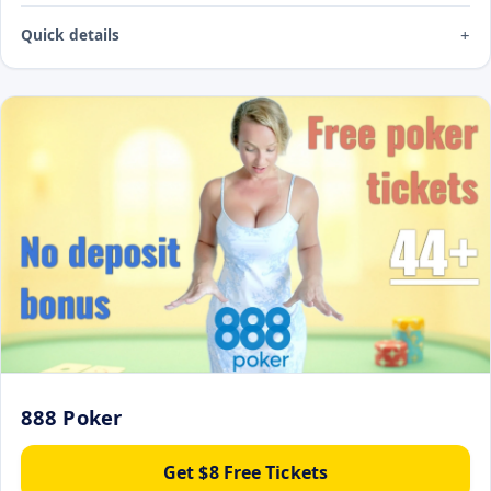
Quick details
888 Poker
Get $8 Free Tickets