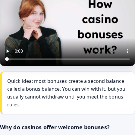
Quick idea: most bonuses create a second balance
called a bonus balance. You can win with it, but you
usually cannot withdraw until you meet the bonus
rules.
Why do casinos offer welcome bonuses?