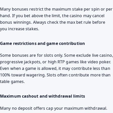
Many bonuses restrict the maximum stake per spin or per
hand. If you bet above the limit, the casino may cancel
bonus winnings. Always check the max bet rule before
you increase stakes.
Game restrictions and game contribution
Some bonuses are for slots only. Some exclude live casino,
progressive jackpots, or high RTP games like video poker.
Even when a game is allowed, it may contribute less than
100% toward wagering. Slots often contribute more than
table games.
Maximum cashout and withdrawal limits
Many no deposit offers cap your maximum withdrawal.