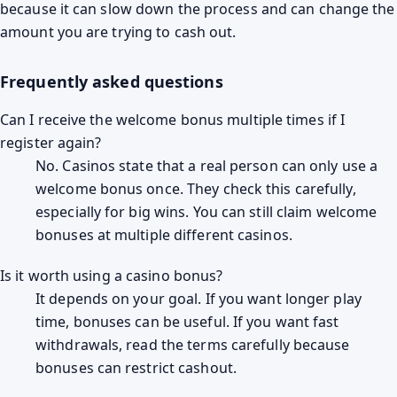
because it can slow down the process and can change the
amount you are trying to cash out.
Frequently asked questions
Can I receive the welcome bonus multiple times if I
register again?
No. Casinos state that a real person can only use a
welcome bonus once. They check this carefully,
especially for big wins. You can still claim welcome
bonuses at multiple different casinos.
Is it worth using a casino bonus?
It depends on your goal. If you want longer play
time, bonuses can be useful. If you want fast
withdrawals, read the terms carefully because
bonuses can restrict cashout.