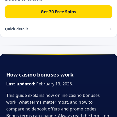
Get 30 Free Spins
Quick details
How casino bonuses work
Last updated:
February 13, 2026.
This guide explains how online casino bonuses
work, what terms matter most, and how to
compare no deposit offers and promo codes.
Bonus terms can change. Always read the terms on